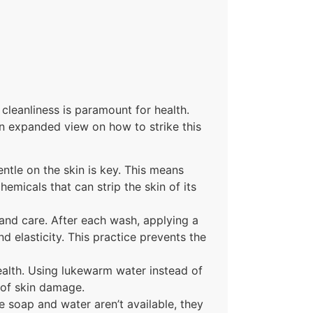
cleanliness is paramount for health.
an expanded view on how to strike this
ntle on the skin is key. This means
emicals that can strip the skin of its
 hand care. After each wash, applying a
d elasticity. This practice prevents the
alth. Using lukewarm water instead of
 of skin damage.
re soap and water aren’t available, they