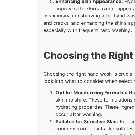
Enhancing Skin Appearance:
Hydra
improves the skin’s overall appeara
In summary, moisturizing after hand wash
and cracks, and enhancing the skin’s app
especially with frequent hand washing.
Choosing the Righ
Choosing the right hand wash is crucial f
look into what to consider when select
Opt for Moisturizing Formulas
: Ha
skin moisture. These formulations o
hydrating properties. These ingredi
occur after washing.
Suitable for Sensitive Skin:
Product
common skin irritants like sulfates,