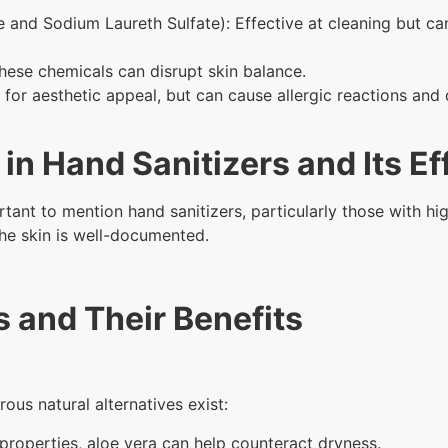
te and Sodium Laureth Sulfate): Effective at cleaning but ca
hese chemicals can disrupt skin balance.
or aesthetic appeal, but can cause allergic reactions and 
 in Hand Sanitizers and Its Ef
rtant to mention hand sanitizers, particularly those with hig
the skin is well-documented.
s and Their Benefits
ous natural alternatives exist:
 properties, aloe vera can help counteract dryness.