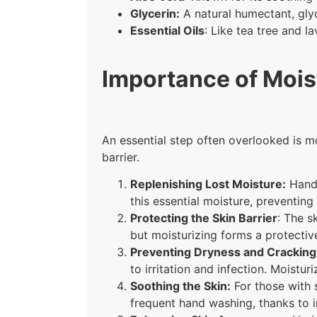
Glycerin:
A natural humectant, glyc
Essential Oils
: Like tea tree and l
Importance of Mois
An essential step often overlooked is mo
barrier.
Replenishing Lost Moisture:
Hand 
this essential moisture, preventin
Protecting the Skin Barrier
: The s
but moisturizing forms a protective
Preventing Dryness and Cracking
to irritation and infection. Moistu
Soothing the Skin:
For those with s
frequent hand washing, thanks to i