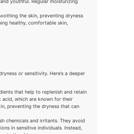
 and youthful. Regular moisturizing
soothing the skin, preventing dryness
ning healthy, comfortable skin,
dryness or sensitivity. Here’s a deeper
ients that help to replenish and retain
c acid, which are known for their
 in, preventing the dryness that can
sh chemicals and irritants. They avoid
ons in sensitive individuals. Instead,