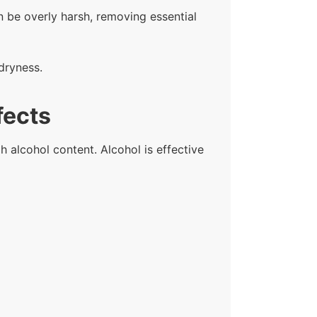
n be overly harsh, removing essential
dryness.
fects
h alcohol content. Alcohol is effective