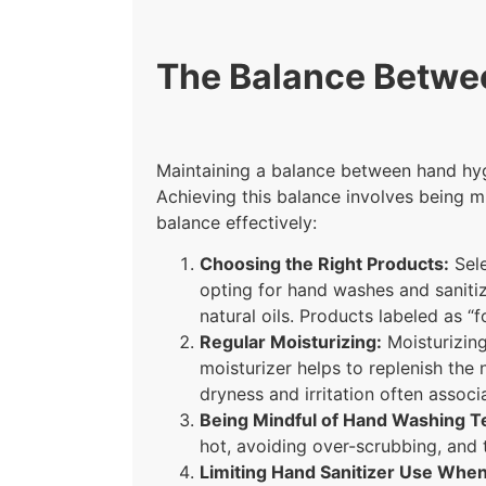
The Balance Betwe
Maintaining a balance between hand hygie
Achieving this balance involves being m
balance effectively:
Choosing the Right Products:
Sele
opting for hand washes and sanitize
natural oils. Products labeled as “f
Regular Moisturizing:
Moisturizing 
moisturizer helps to replenish the 
dryness and irritation often assoc
Being Mindful of Hand Washing 
hot, avoiding over-scrubbing, and 
Limiting Hand Sanitizer Use When