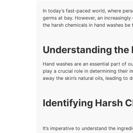
In today’s fast-paced world, where per
germs at bay. However, an increasingly 
the harsh chemicals in hand washes be t
Understanding the 
Hand washes are an essential part of our
play a crucial role in determining thei
away the skin’s natural oils, leading to d
Identifying Harsh 
It’s imperative to understand the ingre