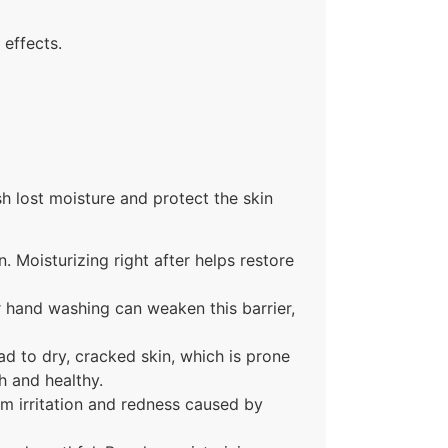
 effects.
sh lost moisture and protect the skin
. Moisturizing right after helps restore
r hand washing can weaken this barrier,
d to dry, cracked skin, which is prone
h and healthy.
om irritation and redness caused by