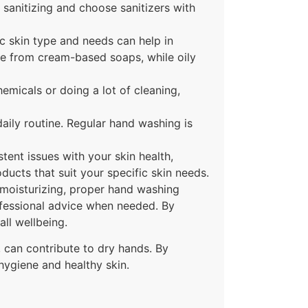
 sanitizing and choose sanitizers with
ic skin type and needs can help in
re from cream-based soaps, while oily
hemicals or doing a lot of cleaning,
 daily routine. Regular hand washing is
stent issues with your skin health,
ucts that suit your specific skin needs.
 moisturizing, proper hand washing
ofessional advice when needed. By
ll wellbeing.
, can contribute to dry hands. By
hygiene and healthy skin.