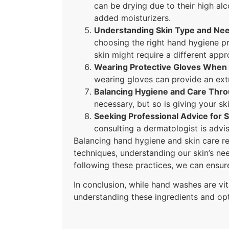
can be drying due to their high al
added moisturizers.
Understanding Skin Type and Ne
choosing the right hand hygiene pr
skin might require a different appr
Wearing Protective Gloves When
wearing gloves can provide an extr
Balancing Hygiene and Care Thro
necessary, but so is giving your sk
Seeking Professional Advice for S
consulting a dermatologist is advi
Balancing hand hygiene and skin care re
techniques, understanding our skin’s ne
following these practices, we can ensure
In conclusion, while hand washes are vit
understanding these ingredients and opti