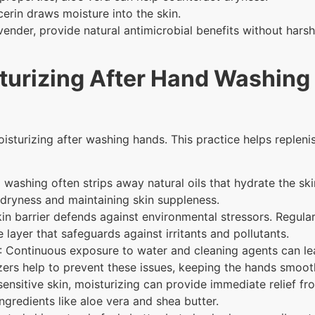
erin draws moisture into the skin.
avender, provide natural antimicrobial benefits without harsh
turizing After Hand Washing
isturizing after washing hands. This practice helps repleni
washing often strips away natural oils that hydrate the skin
g dryness and maintaining skin suppleness.
kin barrier defends against environmental stressors. Regula
 layer that safeguards against irritants and pollutants.
: Continuous exposure to water and cleaning agents can lea
rizers help to prevent these issues, keeping the hands smoot
ensitive skin, moisturizing can provide immediate relief fr
ngredients like aloe vera and shea butter.