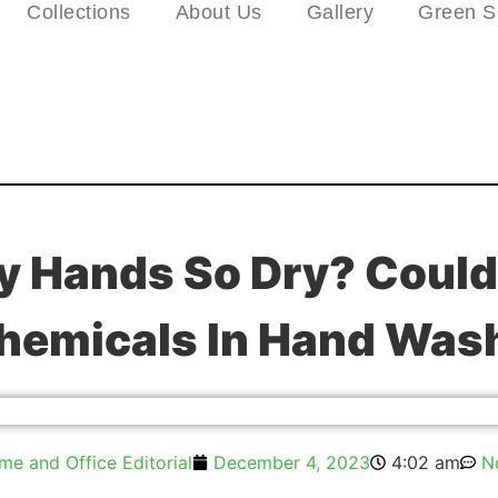
Collections
About Us
Gallery
Green S
 Hands So Dry? Could 
hemicals In Hand Was
e and Office Editorial
December 4, 2023
4:02 am
N