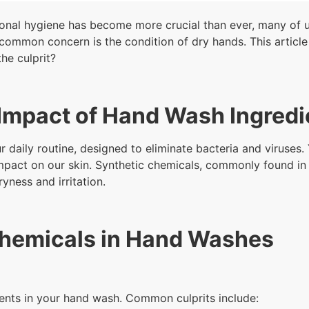
sonal hygiene has become more crucial than ever, many of 
common concern is the condition of dry hands. This article 
he culprit?
Impact of Hand Wash Ingredi
 daily routine, designed to eliminate bacteria and viruses. 
r impact on our skin. Synthetic chemicals, commonly found i
ryness and irritation.
Chemicals in Hand Washes
dients in your hand wash. Common culprits include: