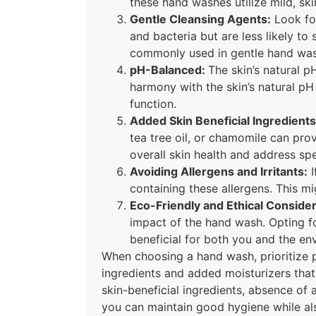
these hand washes utilize mild, ski
Gentle Cleansing Agents:
Look for
and bacteria but are less likely to 
commonly used in gentle hand was
pH-Balanced:
The skin’s natural p
harmony with the skin’s natural pH 
function.
Added Skin Beneficial Ingredients
tea tree oil, or chamomile can prov
overall skin health and address spe
Avoiding Allergens and Irritants:
I
containing these allergens. This mig
Eco-Friendly and Ethical Consider
impact of the hand wash. Opting fo
beneficial for both you and the en
When choosing a hand wash, prioritize pr
ingredients and added moisturizers that c
skin-beneficial ingredients, absence of 
you can maintain good hygiene while als