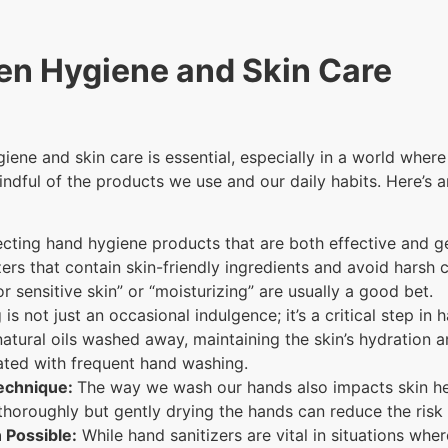
en Hygiene and Skin Care
ne and skin care is essential, especially in a world where 
indful of the products we use and our daily habits. Here’s 
cting hand hygiene products that are both effective and ge
rs that contain skin-friendly ingredients and avoid harsh ch
or sensitive skin” or “moisturizing” are usually a good bet.
is not just an occasional indulgence; it’s a critical step in
natural oils washed away, maintaining the skin’s hydration an
iated with frequent hand washing.
Technique:
The way we wash our hands also impacts skin he
thoroughly but gently drying the hands can reduce the risk
 Possible:
While hand sanitizers are vital in situations whe