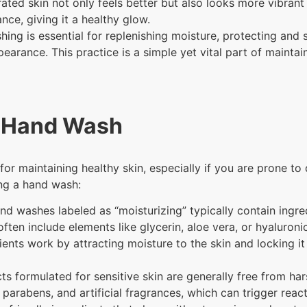
ted skin not only feels better but also looks more vibrant
nce, giving it a healthy glow.
ing is essential for replenishing moisture, protecting and 
earance. This practice is a simple yet vital part of maintai
t Hand Wash
or maintaining healthy skin, especially if you are prone to 
ing a hand wash:
nd washes labeled as “moisturizing” typically contain ingred
ften include elements like glycerin, aloe vera, or hyaluroni
ents work by attracting moisture to the skin and locking it
s formulated for sensitive skin are generally free from har
 parabens, and artificial fragrances, which can trigger reacti