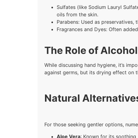
Sulfates (like Sodium Lauryl Sulfa
oils from the skin.
Parabens: Used as preservatives, t
Fragrances and Dyes: Often added f
The Role of Alcohol
While discussing hand hygiene, it’s impo
against germs, but its drying effect on 
Natural Alternative
For those seeking gentler options, numer
Aloe Vera
: Known for its soothing