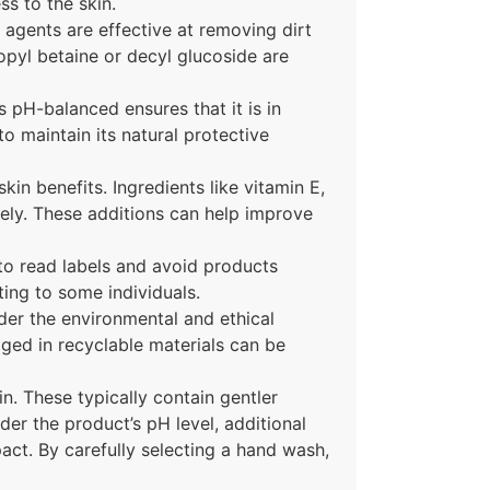
ss to the skin.
agents are effective at removing dirt
propyl betaine or decyl glucoside are
s pH-balanced ensures that it is in
to maintain its natural protective
in benefits. Ingredients like vitamin E,
ively. These additions can help improve
 to read labels and avoid products
ating to some individuals.
der the environmental and ethical
ged in recyclable materials can be
n. These typically contain gentler
der the product’s pH level, additional
pact. By carefully selecting a hand wash,