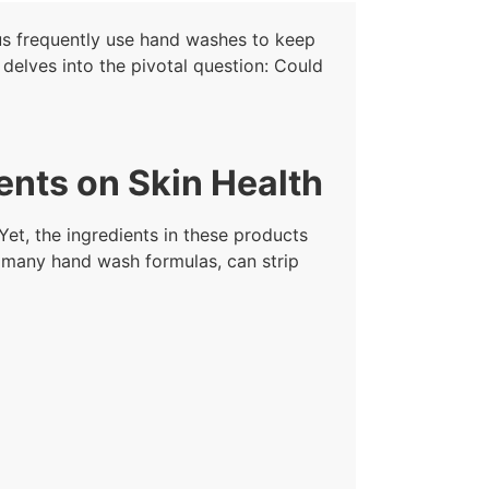
us frequently use hand washes to keep
delves into the pivotal question: Could
ents on Skin Health
Yet, the ingredients in these products
n many hand wash formulas, can strip