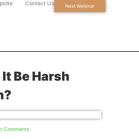
potte
Contact Us
Next Webinar
It Be Harsh
h?
o Comments