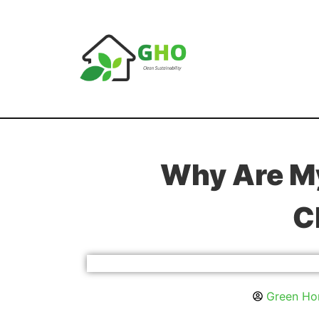
Why Are My
C
Green Hom