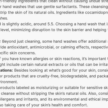
n-friendly ingredients that clean without causing undue stre
 hand washes that use gentle surfactants. These cleansing 
strip the skin of its natural oils. Ingredients like cocamido
hes.
H is slightly acidic, around 5.5. Choosing a hand wash that i
level, minimizing disruption to the skin barrier and helping 
: Beyond just cleaning, some hand washes offer additional sk
ide antioxidant, antimicrobial, or calming effects, respect
cific skin concerns.
f you have known allergies or skin reactions, it’s important
ht include certain natural extracts or oils that can be irrit
ations:
Besides looking at what’s good for your skin, consi
r products that are cruelty-free, biodegradable, and packa
vironment.
oducts labeled as moisturizing or suitable for sensitive ski
leanse without stripping the skin’s natural oils. Also, consi
allergens and irritants, and its environmental and ethical im
o taking care of your skin’s health and comfort.