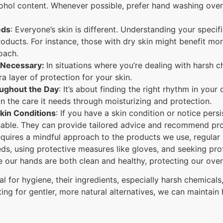
cohol content. Whenever possible, prefer hand washing over
eds
: Everyone’s skin is different. Understanding your specif
oducts. For instance, those with dry skin might benefit mo
oach.
 Necessary:
In situations where you’re dealing with harsh c
a layer of protection for your skin.
ughout the Day
: It’s about finding the right rhythm in your
in the care it needs through moisturizing and protection.
kin Conditions
: If you have a skin condition or notice persi
sable. They can provide tailored advice and recommend prod
quires a mindful approach to the products we use, regular
eds, using protective measures like gloves, and seeking pr
 our hands are both clean and healthy, protecting our overa
al for hygiene, their ingredients, especially harsh chemicals
ng for gentler, more natural alternatives, we can maintain 