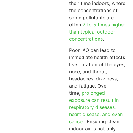
their time indoors, where
the concentrations of
some pollutants are
often
2 to 5 times higher
than typical outdoor
concentrations
.
Poor IAQ can lead to
immediate health effects
like irritation of the eyes,
nose, and throat,
headaches, dizziness,
and fatigue. Over
time,
prolonged
exposure can result in
respiratory diseases,
heart disease, and even
cancer
. Ensuring clean
indoor air is not only