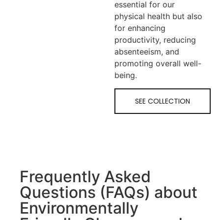
essential for our
physical health but also
for enhancing
productivity, reducing
absenteeism, and
promoting overall well-
being.
SEE COLLECTION
Frequently Asked
Questions (FAQs) about
Environmentally