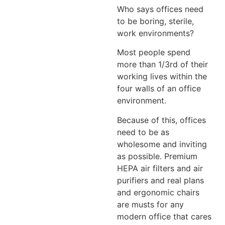
Who says offices need
to be boring, sterile,
work environments?
Most people spend
more than 1/3rd of their
working lives within the
four walls of an office
environment.
Because of this, offices
need to be as
wholesome and inviting
as possible. Premium
HEPA air filters and air
purifiers and real plans
and ergonomic chairs
are musts for any
modern office that cares