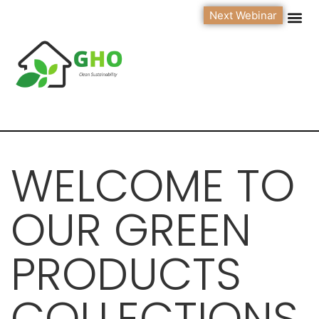
Next Webinar
WELCOME TO
OUR GREEN
PRODUCTS
COLLECTIONS