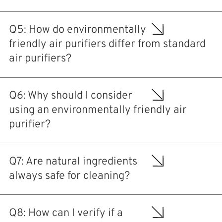
Q5: How do environmentally
friendly air purifiers differ from standard
air purifiers?
Q6: Why should I consider
using an environmentally friendly air
purifier?
Q7: Are natural ingredients
always safe for cleaning?
Q8: How can I verify if a