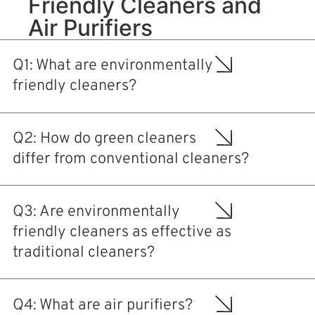
Friendly Cleaners and
Air Purifiers
Q1: What are environmentally
friendly cleaners?
Q2: How do green cleaners
differ from conventional cleaners?
Q3: Are environmentally
friendly cleaners as effective as
traditional cleaners?
Q4: What are air purifiers?