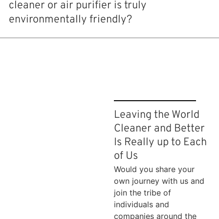
cleaner or air purifier is truly
environmentally friendly?
Leaving the World
Cleaner and Better
Is Really up to Each
of Us
Would you share your
own journey with us and
join the tribe of
individuals and
companies around the