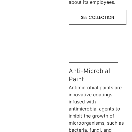
about its employees.
SEE COLLECTION
Anti-Microbial
Paint
Antimicrobial paints are
innovative coatings
infused with
antimicrobial agents to
inhibit the growth of
microorganisms, such as
bacteria, fungi, and