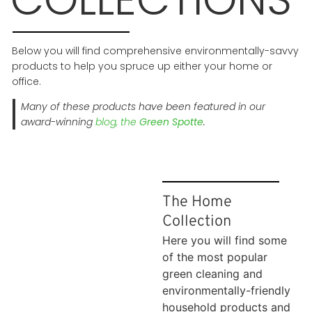
Below you will find comprehensive environmentally-savvy
products to help you spruce up either your home or
office.
Many of these products have been featured in our
award-winning
blog, the
Green Spotte
.
The Home
Collection
Here you will find some
of the most popular
green cleaning and
environmentally-friendly
household products and