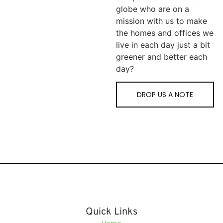
globe who are on a
mission with us to make
the homes and offices we
live in each day just a bit
greener and better each
day?
DROP US A NOTE
Quick Links