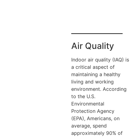
Air Quality
Indoor air quality (IAQ) is
a critical aspect of
maintaining a healthy
living and working
environment. According
to the U.S.
Environmental
Protection Agency
(EPA), Americans, on
average, spend
approximately 90% of