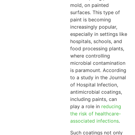
mold, on painted
surfaces. This type of
paint is becoming
increasingly popular,
especially in settings like
hospitals, schools, and
food processing plants,
where controlling
microbial contamination
is paramount. According
to a study in the Journal
of Hospital Infection,
antimicrobial coatings,
including paints, can
play a role in
reducing
the risk of healthcare-
associated infections
.
Such coatings not only