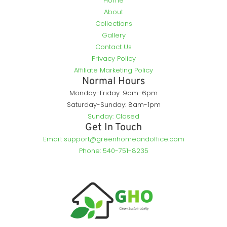
Home
About
Collections
Gallery
Contact Us
Privacy Policy
Affiliate Marketing Policy
Normal Hours
Monday-Friday: 9am-6pm
Saturday-Sunday: 8am-1pm
Sunday: Closed
Get In Touch
Email: support@greenhomeandoffice.com
Phone: 540-751-8235