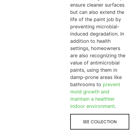
ensure cleaner surfaces
but can also extend the
life of the paint job by
preventing microbial-
induced degradation. In
addition to health
settings, homeowners
are also recognizing the
value of antimicrobial
paints, using them in
damp-prone areas like
bathrooms to
prevent
mold growth and
maintain a healthier
indoor environment
.
SEE COLLECTION