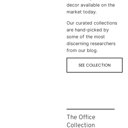
decor available on the
market today.
Our curated collections
are hand-picked by
some of the most
discerning researchers
from our blog.
SEE COLLECTION
The Office
Collection