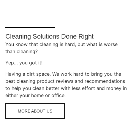
Cleaning Solutions Done Right
You know that cleaning is hard, but what is worse
than cleaning?
Yep… you got it!
Having a dirt space. We work hard to bring you the
best cleaning product reviews and recommendations
to help you clean better with less effort and money in
either your home or office.
MORE ABOUT US
SHORT-
TERM
RENTAL