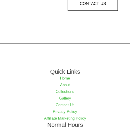
CONTACT US
Quick Links
Home
About
Collections
Gallery
Contact Us
Privacy Policy
Affiliate Marketing Policy
Normal Hours