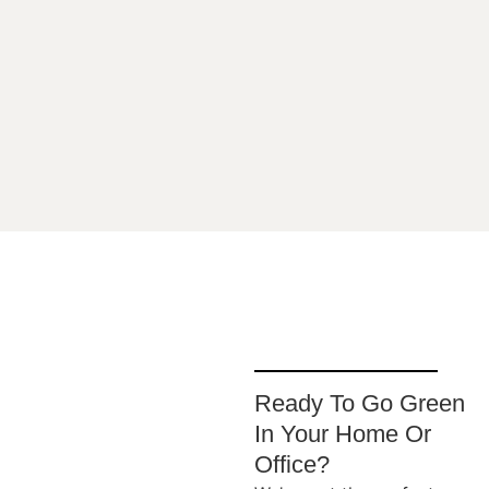
sus
Ready To Go Green
In Your Home Or
Office?