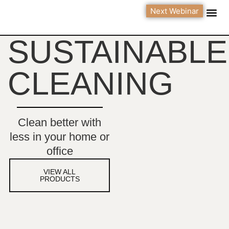
Next Webinar
Green 
Contact Us
SUSTAINABLE
CLEANING
Clean better with
less in your home or
office
VIEW ALL
PRODUCTS