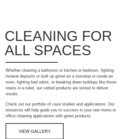
CLEANING FOR
ALL SPACES
Whether cleaning a bathroom or kitchen or bedroom, fighting
mineral deposits or built up grime on a stovetop or inside an
oven, fighting bad odors, or breaking down buildups like those
stains in a toilet, our vetted products are tested to deliver
results.
Check out our portfolio of case studies and applications. Our
resources will help guide you to success in your own home or
office cleaning applications with green products.
VIEW GALLERY