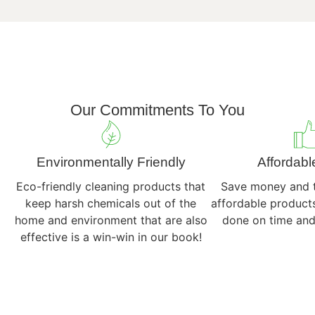
out
these
recommendat
Our Commitments To You
Environmentally Friendly
Affordabl
Eco-friendly cleaning products that
Save money and t
keep harsh chemicals out of the
affordable products
home and environment that are also
done on time and
effective is a win-win in our book!