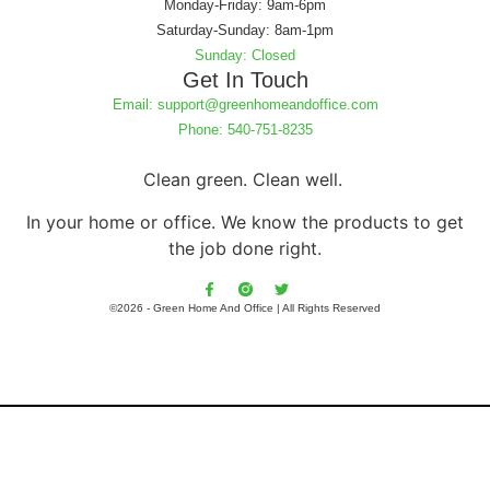
Monday-Friday: 9am-6pm
Saturday-Sunday: 8am-1pm
Sunday: Closed
Get In Touch
Email: support@greenhomeandoffice.com
Phone: 540-751-8235
Clean green. Clean well.
In your home or office. We know the products to get
the job done right.
©2026 - Green Home And Office | All Rights Reserved