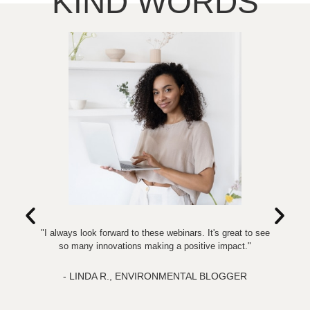
KIND WORDS
"I always look forward to these webinars. It's great to see
so many innovations making a positive impact."
in
c
- LINDA R., ENVIRONMENTAL BLOGGER
al