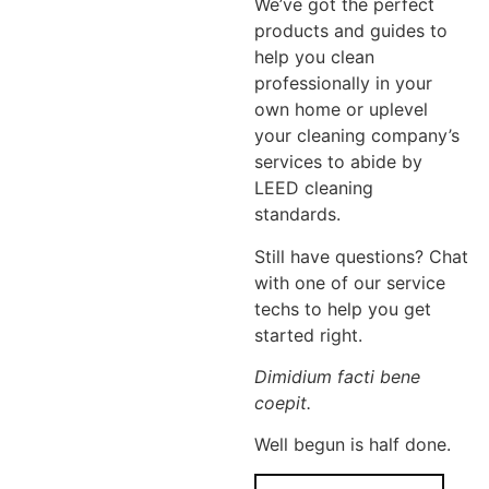
We’ve got the perfect
products and guides to
help you clean
professionally in your
own home or uplevel
your cleaning company’s
services to abide by
LEED cleaning
standards.
Still have questions? Chat
with one of our service
techs to help you get
started right.
Dimidium facti bene
coepit.
Well begun is half done.