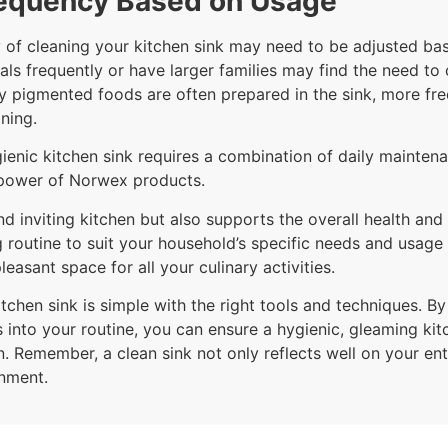
requency Based on Usage
cy of cleaning your kitchen sink may need to be adjusted ba
als frequently or have larger families may find the need to
avily pigmented foods are often prepared in the sink, more 
ning.
gienic kitchen sink requires a combination of daily mainten
g power of Norwex products.
d inviting kitchen but also supports the overall health and
g routine to suit your household’s specific needs and usage
leasant space for all your culinary activities.
tchen sink is simple with the right tools and techniques. By
into your routine, you can ensure a hygienic, gleaming kit
n. Remember, a clean sink not only reflects well on your ent
onment.