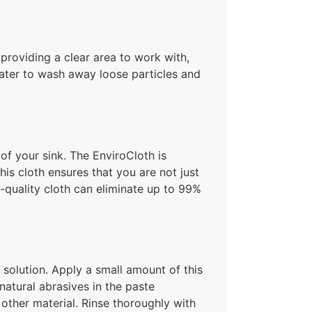
r providing a clear area to work with,
water to wash away loose particles and
of your sink. The EnviroCloth is
his cloth ensures that you are not just
h-quality cloth can eliminate up to 99%
solution. Apply a small amount of this
atural abrasives in the paste
y other material. Rinse thoroughly with