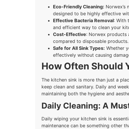
Eco-Friendly Cleaning:
Norwex’s mi
designed to be highly effective w
Effective Bacteria Removal
: With
and efficient way to clean your kit
Cost-Effective
: Norwex products a
compared to disposable products.
Safe for All Sink Types:
Whether yo
effectively without causing damag
How Often Should Y
The kitchen sink is more than just a plac
keep clean and sanitary. Daily and weekl
maintaining both the hygiene and aesthe
Daily Cleaning: A Must
Daily wiping your kitchen sink is essent
maintenance can be something other tha