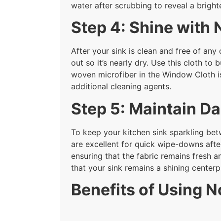
water after scrubbing to reveal a bright
Step 4: Shine with
After your sink is clean and free of any 
out so it’s nearly dry. Use this cloth to
woven microfiber in the Window Cloth i
additional cleaning agents.
Step 5: Maintain Da
To keep your kitchen sink sparkling bet
are excellent for quick wipe-downs after
ensuring that the fabric remains fresh a
that your sink remains a shining centerp
Benefits of Using N