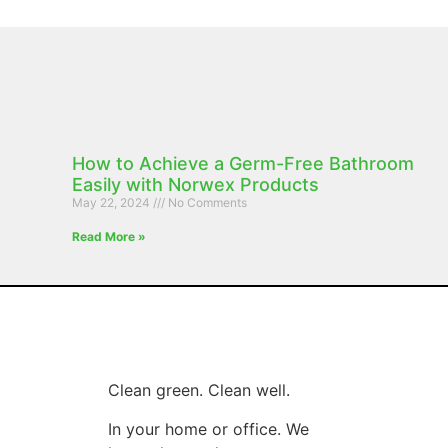
How to Achieve a Germ-Free Bathroom
Easily with Norwex Products
May 22, 2024
No Comments
Read More »
Clean green. Clean well.
In your home or office. We