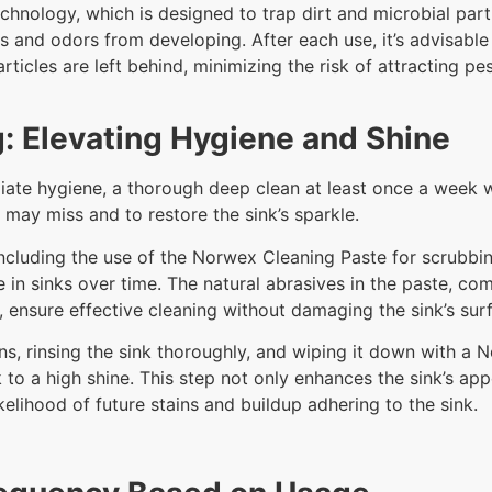
chnology, which is designed to trap dirt and microbial parti
s and odors from developing. After each use, it’s advisable
articles are left behind, minimizing the risk of attracting 
: Elevating Hygiene and Shine
mediate hygiene, a thorough deep clean at least once a we
g may miss and to restore the sink’s sparkle.
including the use of the Norwex Cleaning Paste for scrubbi
 in sinks over time. The natural abrasives in the paste, co
, ensure effective cleaning without damaging the sink’s sur
ns, rinsing the sink thoroughly, and wiping it down with a N
to a high shine. This step not only enhances the sink’s app
elihood of future stains and buildup adhering to the sink.