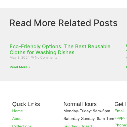
Read More Related Posts
Eco-Friendly Options: The Best Reusable
Cloths for Washing Dishes
May 8, 2024
No Comments
Read More »
Quick Links
Normal Hours
Get 
Home
Monday-Friday: 9am-6pm
Email:
suppo
About
Saturday-Sunday: 8am-1pm
Phone:
Collections
Sunday: Closed