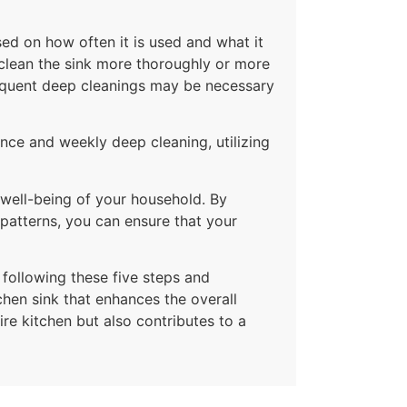
sed on how often it is used and what it
 clean the sink more thoroughly or more
frequent deep cleanings may be necessary
ance and weekly deep cleaning, utilizing
 well-being of your household. By
 patterns, you can ensure that your
 following these five steps and
chen sink that enhances the overall
ire kitchen but also contributes to a