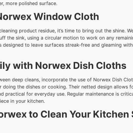
er, more polished surface.
 Norwex Window Cloth
cleaning product residue, it’s time to bring out the shine. W
 buff the sink, using a circular motion to work on any remain
s designed to leave surfaces streak-free and gleaming with
ily with Norwex Dish Cloths
ween deep cleans, incorporate the use of Norwex Dish Cloth
 doing the dishes or cooking. Their netted design allows fo
nd practical for everyday use. Regular maintenance is criti
iece in your kitchen.
orwex to Clean Your Kitchen 