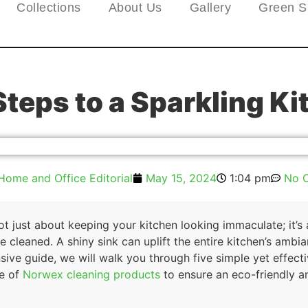
Collections
About Us
Gallery
Green S
Steps to a Sparkling Ki
Home and Office Editorial
May 15, 2024
1:04 pm
No 
not just about keeping your kitchen looking immaculate; it’s
 cleaned. A shiny sink can uplift the entire kitchen’s amb
sive guide, we will walk you through five simple yet effect
se of
Norwex cleaning products
to ensure an eco-friendly a