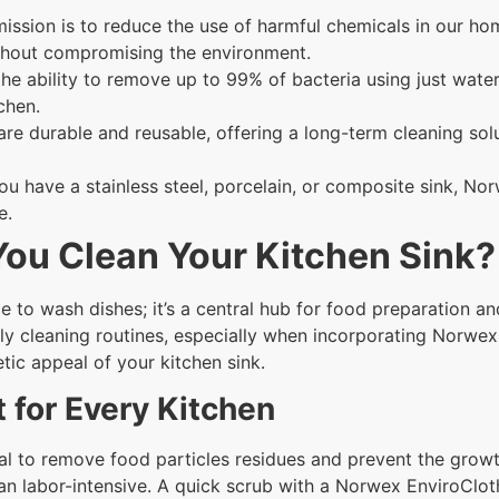
ssion is to reduce the use of harmful chemicals in our ho
ithout compromising the environment.
 the ability to remove up to 99% of bacteria using just wat
chen.
re durable and reusable, offering a long-term cleaning so
u have a stainless steel, porcelain, or composite sink, No
e.
ou Clean Your Kitchen Sink?
e to wash dishes; it’s a central hub for food preparation and
y cleaning routines, especially when incorporating Norwex c
tic appeal of your kitchen sink.
 for Every Kitchen
ial to remove food particles residues and prevent the growt
n labor-intensive. A quick scrub with a Norwex EnviroClot