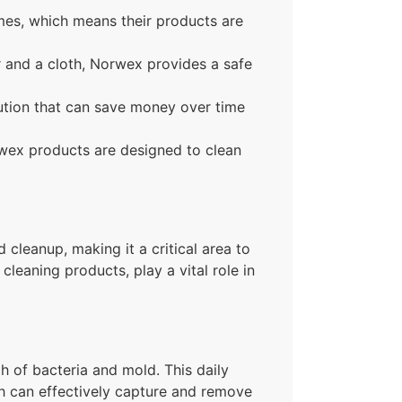
mes, which means their products are
er and a cloth, Norwex provides a safe
lution that can save money over time
rwex products are designed to clean
 cleanup, making it a critical area to
leaning products, play a vital role in
h of bacteria and mold. This daily
h can effectively capture and remove