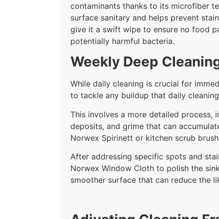
contaminants thanks to its microfiber te
surface sanitary and helps prevent stain
give it a swift wipe to ensure no food p
potentially harmful bacteria.
Weekly Deep Cleaning
While daily cleaning is crucial for im
to tackle any buildup that daily cleanin
This involves a more detailed process, 
deposits, and grime that can accumulate
Norwex Spirinett or kitchen scrub brush
After addressing specific spots and stai
Norwex Window Cloth to polish the sink 
smoother surface that can reduce the lik