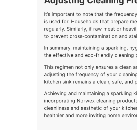
Adjusting Cleaning F
It’s important to note that the frequen
is used for. Households that prepare me
regularly. Similarly, if raw meat or he
to prevent cross-contamination and stai
In summary, maintaining a sparkling, hy
the effective and eco-friendly cleanin
This regimen not only ensures a clean an
adjusting the frequency of your cleanin
kitchen sink remains a clean, safe, and p
Achieving and maintaining a sparkling ki
incorporating Norwex cleaning products 
cleanliness and aesthetic of your kitche
healthier and more inviting home envir