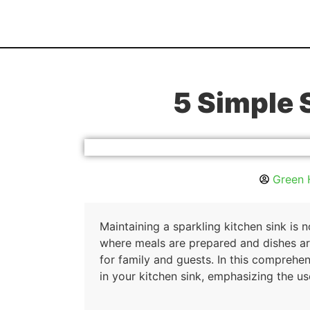
5 Simple 
Green 
Maintaining a sparkling kitchen sink is 
where meals are prepared and dishes are
for family and guests. In this comprehen
in your kitchen sink, emphasizing the u