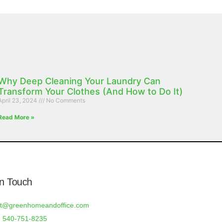
Why Deep Cleaning Your Laundry Can
Transform Your Clothes (And How to Do It)
April 23, 2024
No Comments
Read More »
In Touch
rt@greenhomeandoffice.com
 540-751-8235