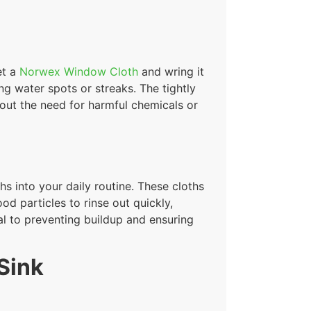
et a
Norwex Window Cloth
and wring it
ing water spots or streaks. The tightly
out the need for harmful chemicals or
s into your daily routine. These cloths
od particles to rinse out quickly,
cal to preventing buildup and ensuring
Sink