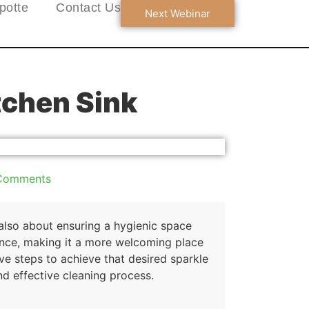
potte
Contact Us
Next Webinar
tchen Sink
Comments
 also about ensuring a hygienic space
iance, making it a more welcoming place
ive steps to achieve that desired sparkle
nd effective cleaning process.