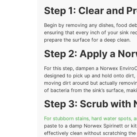
Step 1: Clear and P
Begin by removing any dishes, food debris
ensuring that every inch of your sink re
prepare the surface for a deep clean.
Step 2: Apply a No
For this step, dampen a Norwex EnviroCl
designed to pick up and hold onto dirt, 
moving dirt around but actually removing
of bacteria from the sink’s surface, maki
Step 3: Scrub with
For stubborn stains, hard water spots, a
paste to a damp Norwex Spirinett or kit
effectively clean without scratching the 