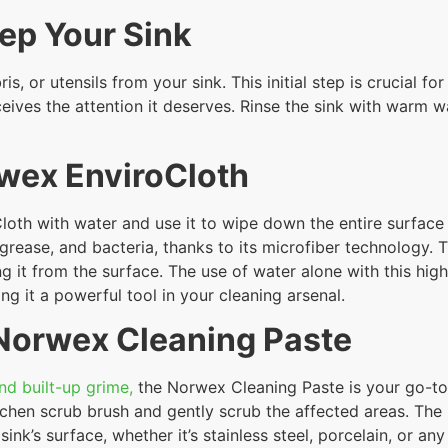
rep Your Sink
, or utensils from your sink. This initial step is crucial fo
ceives the attention it deserves. Rinse the sink with warm 
rwex EnviroCloth
oth with water and use it to wipe down the entire surface 
grease, and bacteria, thanks to its microfiber technology. T
 it from the surface. The use of water alone with this hig
ng it a powerful tool in your cleaning arsenal.
 Norwex Cleaning Paste
nd built-up grime,
the Norwex Cleaning Paste is your go-to 
chen scrub brush and gently scrub the affected areas. The n
sink’s surface, whether it’s stainless steel, porcelain, or an