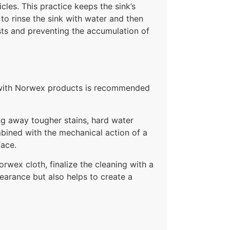
cles. This practice keeps the sink’s
 to rinse the sink with water and then
pests and preventing the accumulation of
ek with Norwex products is recommended
ng away tougher stains, hard water
mbined with the mechanical action of a
face.
orwex cloth, finalize the cleaning with a
earance but also helps to create a