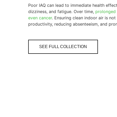
Poor IAQ can lead to immediate health effects
dizziness, and fatigue. Over time,
prolonged 
even cancer
. Ensuring clean indoor air is not
productivity, reducing absenteeism, and prom
SEE FULL COLLECTION