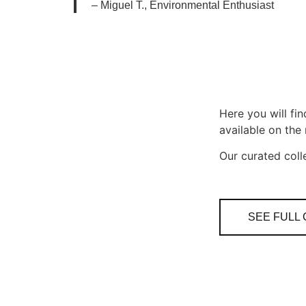
–
Miguel T., Environmental Enthusiast
Here you will fi
available on the
Our curated coll
SEE FULL