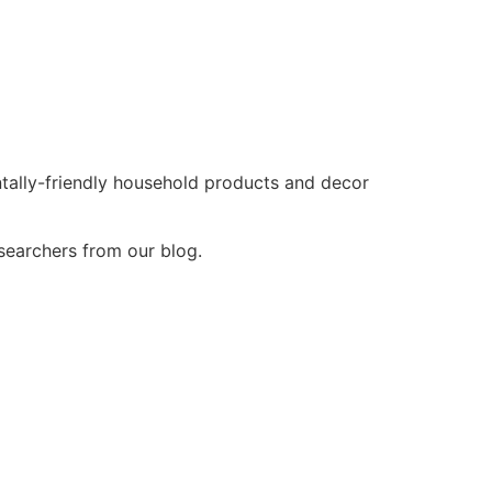
tally-friendly household products and decor
esearchers from our blog.