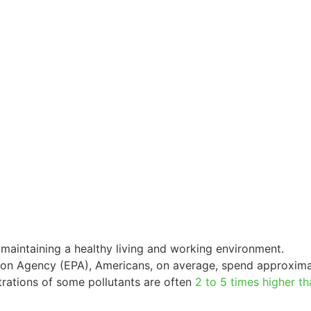
of maintaining a healthy living and working environment.
tion Agency (EPA), Americans, on average, spend approxima
trations of some pollutants are often
2 to 5 times higher th