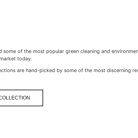
nd some of the most popular green cleaning and environmen
 market today.
ections are hand-picked by some of the most discerning r
 COLLECTION