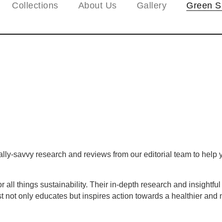
Collections
About Us
Gallery
Green S
y-savvy research and reviews from our editorial team to help yo
all things sustainability. Their in-depth research and insightfu
 not only educates but inspires action towards a healthier and m