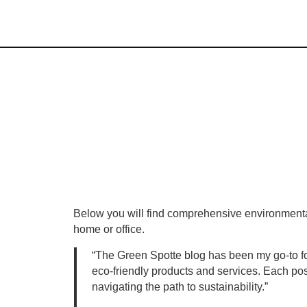
Below you will find comprehensive environmentall
home or office.
“The Green Spotte blog has been my go-to for 
eco-friendly products and services. Each post
navigating the path to sustainability.”