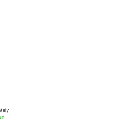
tely
an