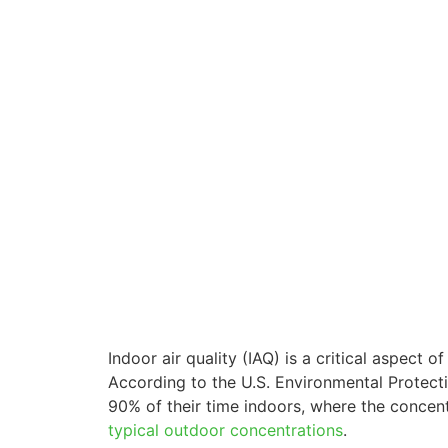
Indoor air quality (IAQ) is a critical aspect 
According to the U.S. Environmental Protec
90% of their time indoors, where the concen
typical outdoor concentrations
.