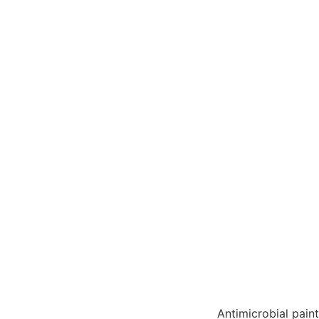
Antimicrobial pain