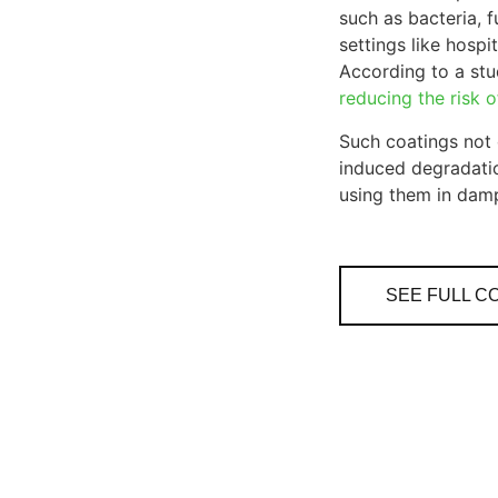
such as bacteria, f
settings like hosp
According to a stud
reducing the risk 
Such coatings not 
induced degradatio
using them in dam
SEE FULL C