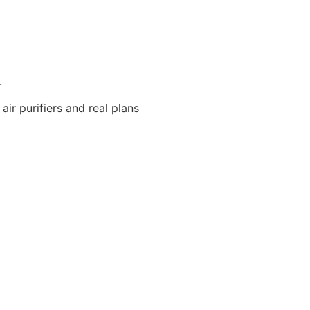
.
ir purifiers and real plans