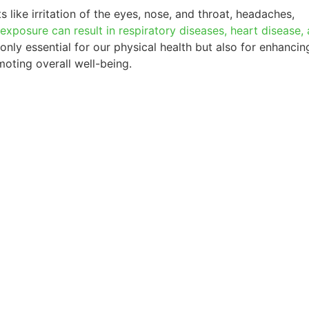
 like irritation of the eyes, nose, and throat, headaches,
exposure can result in respiratory diseases, heart disease,
 only essential for our physical health but also for enhancin
oting overall well-being.