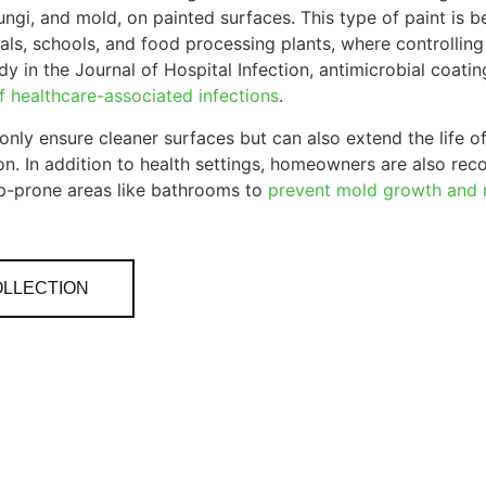
ungi, and mold, on painted surfaces. This type of paint is b
itals, schools, and food processing plants, where controllin
y in the Journal of Hospital Infection, antimicrobial coating
of healthcare-associated infections
.
only ensure cleaner surfaces but can also extend the life of
n. In addition to health settings, homeowners are also recog
p-prone areas like bathrooms to
prevent mold growth and m
OLLECTION