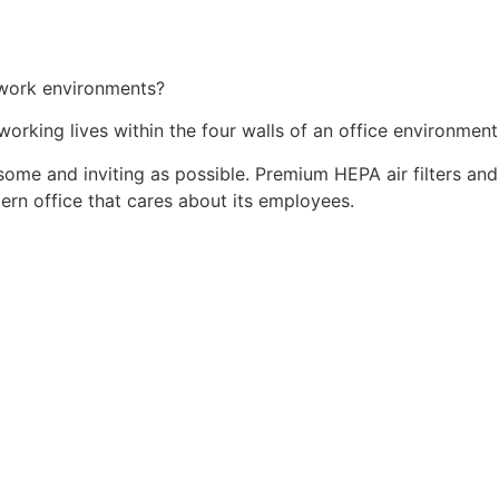
, work environments?
orking lives within the four walls of an office environment
ome and inviting as possible. Premium HEPA air filters and a
rn office that cares about its employees.