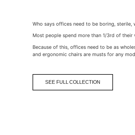
Who says offices need to be boring, sterile
Most people spend more than 1/3rd of their w
Because of this, offices need to be as wholes
and ergonomic chairs are musts for any mode
SEE FULL COLLECTION