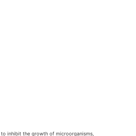
 to inhibit the growth of microorganisms,