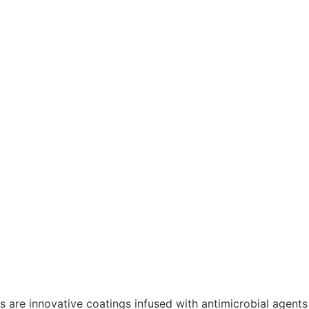
ts are innovative coatings infused with antimicrobial agents