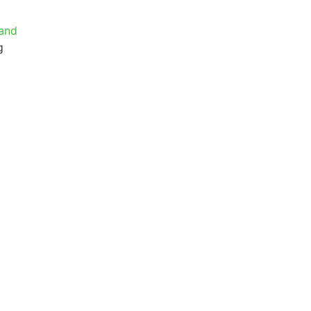
 and
g