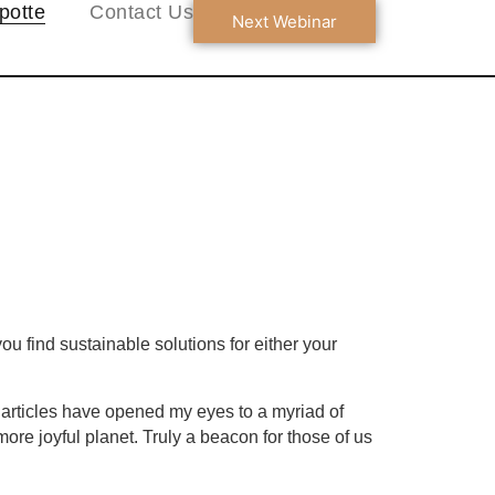
potte
Contact Us
Next Webinar
u find sustainable solutions for either your
l articles have opened my eyes to a myriad of
ore joyful planet. Truly a beacon for those of us