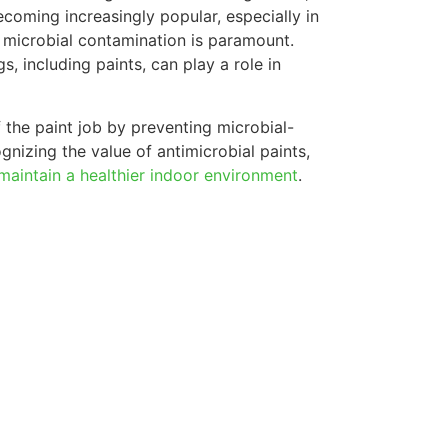
ecoming increasingly popular, especially in
g microbial contamination is paramount.
s, including paints, can play a role in
 the paint job by preventing microbial-
nizing the value of antimicrobial paints,
aintain a healthier indoor environment
.