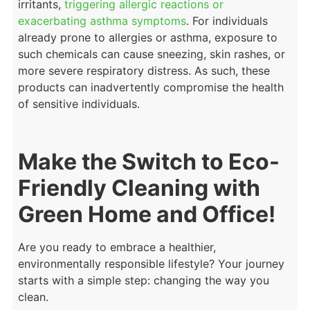
irritants,
triggering allergic reactions or
exacerbating asthma symptoms
. For individuals
already prone to allergies or asthma, exposure to
such chemicals can cause sneezing, skin rashes, or
more severe respiratory distress. As such, these
products can inadvertently compromise the health
of sensitive individuals.
Make the Switch to Eco-
Friendly Cleaning with
Green Home and Office!
Are you ready to embrace a healthier,
environmentally responsible lifestyle? Your journey
starts with a simple step: changing the way you
clean.