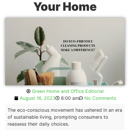
Your Home
Green Home and Office Editorial
August 16, 2023
8:00 am
No Comments
The eco-conscious movement has ushered in an era
of sustainable living, prompting consumers to
reassess their daily choices.