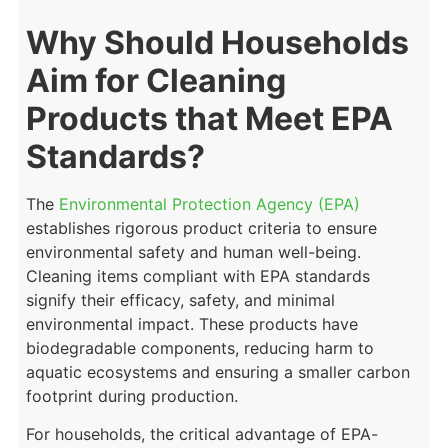
Why Should Households
Aim for Cleaning
Products that Meet EPA
Standards?
The
Environmental Protection Agency (EPA)
establishes rigorous product criteria to ensure
environmental safety and human well-being.
Cleaning items compliant with EPA standards
signify their efficacy, safety, and minimal
environmental impact. These products have
biodegradable components, reducing harm to
aquatic ecosystems and ensuring a smaller carbon
footprint during production.
For households, the critical advantage of EPA-