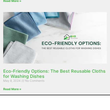
Read More »
Eco-Friendly Options: The Best Reusable Cloths
for Washing Dishes
May 8, 2024
No Comments
Read More »