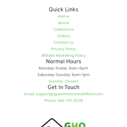
Quick Links
Home
About
Collections
Gallery
Contact Us
Privacy Policy
Affiliate Marketing Policy
Normal Hours
Monday-Friday: 9am-6pm
Saturday-Sunday: 8am-1pm
Sunday: Closed
Get In Touch
Email: support@greenhomeandoffice.com
Phone: 540-751-8235