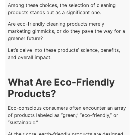
Among these choices, the selection of cleaning
products stands out as a significant one.
Are eco-friendly cleaning products merely
marketing gimmicks, or do they pave the way for a
greener future?
Let’s delve into these products’ science, benefits,
and overall impact.
What Are Eco-Friendly
Products?
Eco-conscious consumers often encounter an array
of products labeled as “green,” “eco-friendly,” or
“sustainable.”
At their core, earth-friendly products are designed