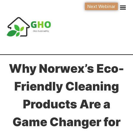
Next Webinar
Why Norwex’s Eco-
Friendly Cleaning
Products Are a
Game Changer for