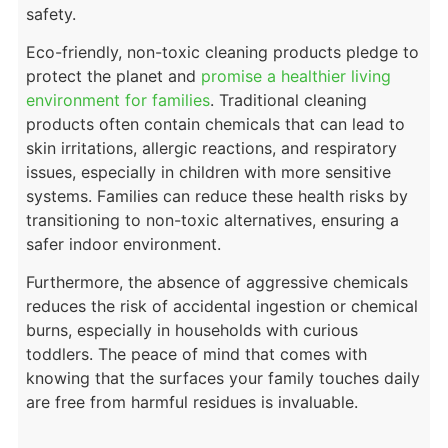
safety.
Eco-friendly, non-toxic cleaning products pledge to
protect the planet and
promise a healthier living
environment for families
. Traditional cleaning
products often contain chemicals that can lead to
skin irritations, allergic reactions, and respiratory
issues, especially in children with more sensitive
systems. Families can reduce these health risks by
transitioning to non-toxic alternatives, ensuring a
safer indoor environment.
Furthermore, the absence of aggressive chemicals
reduces the risk of accidental ingestion or chemical
burns, especially in households with curious
toddlers. The peace of mind that comes with
knowing that the surfaces your family touches daily
are free from harmful residues is invaluable.