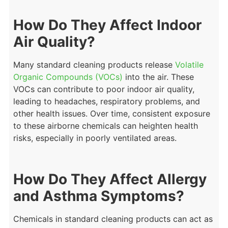
How Do They Affect Indoor
Air Quality?
Many standard cleaning products release
Volatile
Organic Compounds (VOCs)
into the air. These
VOCs can contribute to poor indoor air quality,
leading to headaches, respiratory problems, and
other health issues. Over time, consistent exposure
to these airborne chemicals can heighten health
risks, especially in poorly ventilated areas.
How Do They Affect Allergy
and Asthma Symptoms?
Chemicals in standard cleaning products can act as