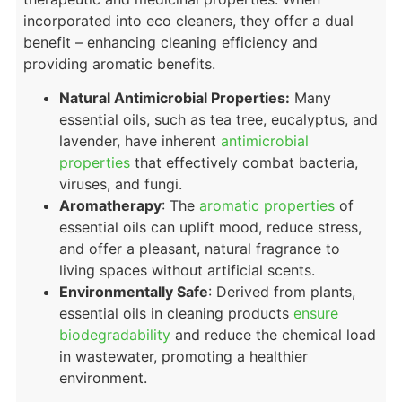
incorporated into eco cleaners, they offer a dual
benefit – enhancing cleaning efficiency and
providing aromatic benefits.
Natural Antimicrobial Properties:
Many
essential oils, such as tea tree, eucalyptus, and
lavender, have inherent
antimicrobial
properties
that effectively combat bacteria,
viruses, and fungi.
Aromatherapy
: The
aromatic properties
of
essential oils can uplift mood, reduce stress,
and offer a pleasant, natural fragrance to
living spaces without artificial scents.
Environmentally Safe
: Derived from plants,
essential oils in cleaning products
ensure
biodegradability
and reduce the chemical load
in wastewater, promoting a healthier
environment.