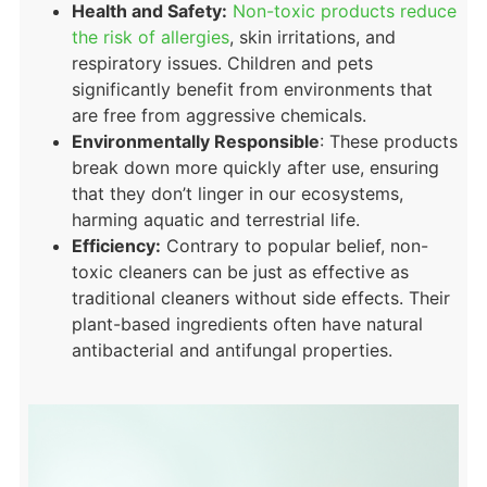
Health and Safety:
Non-toxic products reduce
the risk of allergies
, skin irritations, and
respiratory issues. Children and pets
significantly benefit from environments that
are free from aggressive chemicals.
Environmentally Responsible
: These products
break down more quickly after use, ensuring
that they don’t linger in our ecosystems,
harming aquatic and terrestrial life.
Efficiency:
Contrary to popular belief, non-
toxic cleaners can be just as effective as
traditional cleaners without side effects. Their
plant-based ingredients often have natural
antibacterial and antifungal properties.