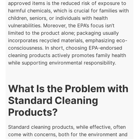
approved items is the reduced risk of exposure to
harmful chemicals, which is crucial for families with
children, seniors, or individuals with health
vulnerabilities. Moreover, the EPA’s focus isn’t
limited to the product alone; packaging usually
incorporates recycled materials, emphasizing eco-
consciousness. In short, choosing EPA-endorsed
cleaning products actively promotes family health
while supporting environmental responsibility.
What Is the Problem with
Standard Cleaning
Products?
Standard cleaning products, while effective, often
come with concerns, both for the environment and