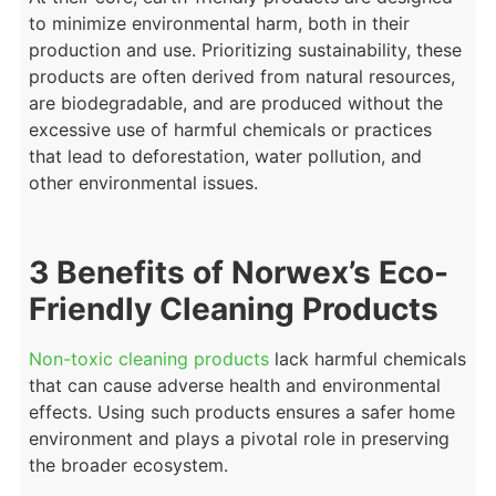
to minimize environmental harm, both in their
production and use. Prioritizing sustainability, these
products are often derived from natural resources,
are biodegradable, and are produced without the
excessive use of harmful chemicals or practices
that lead to deforestation, water pollution, and
other environmental issues.
3 Benefits of Norwex’s Eco-
Friendly Cleaning Products
Non-toxic cleaning products
lack harmful chemicals
that can cause adverse health and environmental
effects. Using such products ensures a safer home
environment and plays a pivotal role in preserving
the broader ecosystem.