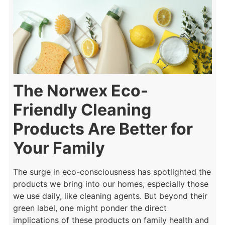
The Norwex Eco-
Friendly Cleaning
Products Are Better for
Your Family
The surge in eco-consciousness has spotlighted the
products we bring into our homes, especially those
we use daily, like cleaning agents. But beyond their
green label, one might ponder the direct
implications of these products on family health and