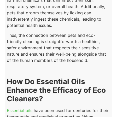
harmful chemicals that can affect their skin,
respiratory system, or overall health. Additionally,
pets that groom themselves by licking can
inadvertently ingest these chemicals, leading to
potential health issues.
Thus, the connection between pets and eco-
friendly cleaning is straightforward: a healthier,
safer environment that respects their sensitive
nature and ensures their well-being alongside that
of the human members of the household.
How Do Essential Oils
Enhance the Efficacy of Eco
Cleaners?
Essential oils
have been used for centuries for their
therapeutic and medicinal properties. When