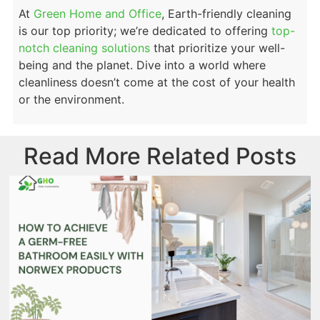
At
Green Home and Office
, Earth-friendly
cleaning
is our top priority; we’re dedicated to offering
top-
notch cleaning solutions
that prioritize your well-
being and the planet. Dive into a world where
cleanliness doesn’t come at the cost of your health
or the environment.
Read More Related Posts