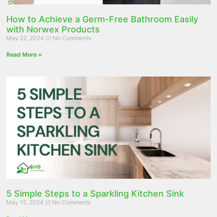
How to Achieve a Germ-Free Bathroom Easily
with Norwex Products
May 22, 2024
No Comments
Read More »
5 Simple Steps to a Sparkling Kitchen Sink
May 15, 2024
No Comments