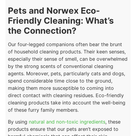
Pets and Norwex Eco-
Friendly Cleaning: What’s
the Connection?
Our four-legged companions often bear the brunt
of household cleaning products. Their keen senses,
especially their sense of smell, can be overwhelmed
by the strong scents of conventional cleaning
agents. Moreover, pets, particularly cats and dogs,
spend considerable time close to the ground,
making them more susceptible to coming into
direct contact with cleaning residues. Eco-friendly
cleaning products take into account the well-being
of these furry family members.
By using
natural and non-toxic ingredients
, these
products ensure that our pets aren’t exposed to