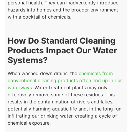
personal health. They can inadvertently introduce
hazards into homes and the broader environment
with a cocktail of chemicals.
How Do Standard Cleaning
Products Impact Our Water
Systems?
When washed down drains, the
chemicals from
conventional cleaning products often end up in our
waterways
.
Water treatment plants may only
effectively remove some of these residues. This
results in the contamination of rivers and lakes,
potentially harming aquatic life and, in the long run,
infiltrating our drinking water, creating a cycle of
chemical exposure.