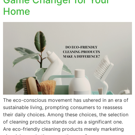
Home
The eco-conscious movement has ushered in an era of
sustainable living, prompting consumers to reassess
their daily choices. Among these choices, the selection
of cleaning products stands out as a significant one.
Are eco-friendly cleaning products merely marketing