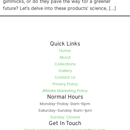
gimmicks, or do they pave the way for a greener
future? Let’s delve into these products’ science, […]
Quick Links
Home
About
Collections
Gallery
Contact Us
Privacy Policy
Affiliate Marketing Policy
Normal Hours
Monday-Friday: 9am-6pm
Saturday-Sunday: 8am-1pm
Sunday: Closed
Get In Touch