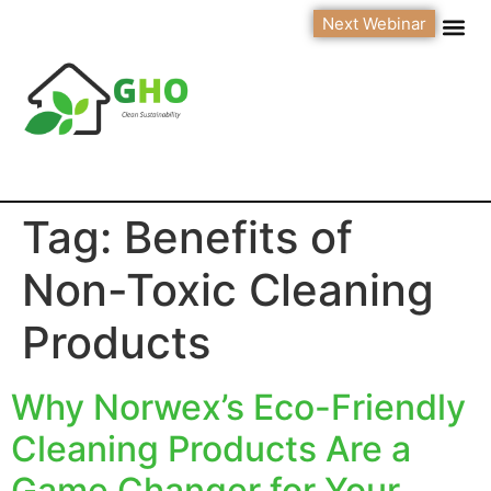
Next Webinar
Tag:
Benefits of
Non-Toxic Cleaning
Products
Why Norwex’s Eco-Friendly
Cleaning Products Are a
Game Changer for Your