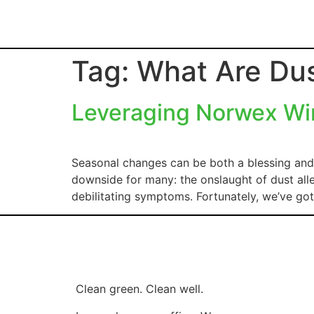
Tag:
What Are Dus
Leveraging Norwex Win
Seasonal changes can be both a blessing and 
downside for many: the onslaught of dust alle
debilitating symptoms. Fortunately, we’ve g
Clean green. Clean well.