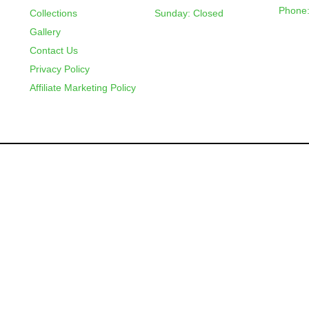
Phone:
Collections
Sunday: Closed
Gallery
Contact Us
Privacy Policy
Affiliate Marketing Policy