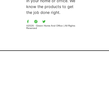
In your home or office. We
know the products to get
the job done right.
©2026 - Green Home And Office | All Rights
Reserved