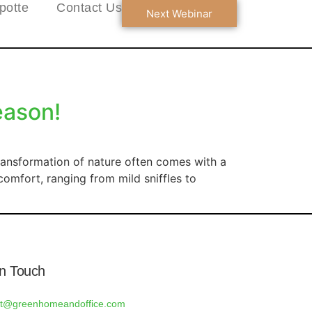
potte
Contact Us
Next Webinar
eason!
ransformation of nature often comes with a
comfort, ranging from mild sniffles to
In Touch
rt@greenhomeandoffice.com