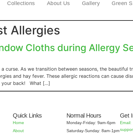
Collections
About Us
Gallery
Green S
t Allergies
dow Cloths during Allergy S
a curse. As we transition between seasons, the beautiful t
rgies and hay fever. These allergic reactions can cause dis
ot your back! What […]
Quick Links
Normal Hours
Get 
Home
Monday-Friday: 9am-6pm
Email:
suppo
About
Saturday-Sunday: 8am-1pm