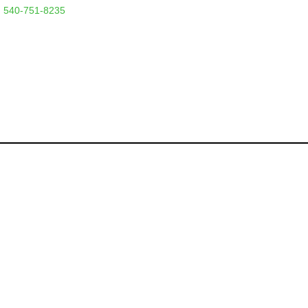
 540-751-8235