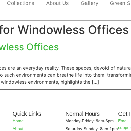
Collections
About Us
Gallery
Green S
 for Windowless Offices
wless Offices
ces are an everyday reality. These spaces, devoid of natura
to such environments can breathe life into them, transformin
n windowless environments, highlights the […]
Quick Links
Normal Hours
Get 
Home
Monday-Friday: 9am-6pm
Email:
suppo
About
Saturday-Sunday: 8am-1pm