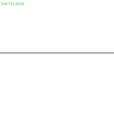
 540-751-8235