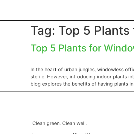
Tag:
Top 5 Plants
Top 5 Plants for Windo
In the heart of urban jungles, windowless offi
sterile. However, introducing indoor plants in
blog explores the benefits of having plants i
Clean green. Clean well.