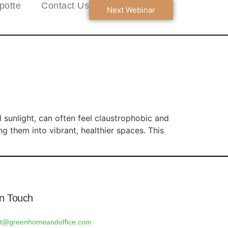
potte
Contact Us
Next Webinar
l sunlight, can often feel claustrophobic and
g them into vibrant, healthier spaces. This
In Touch
rt@greenhomeandoffice.com