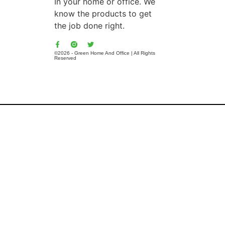
In your home or office. We
know the products to get
the job done right.
©2026 - Green Home And Office | All Rights
Reserved