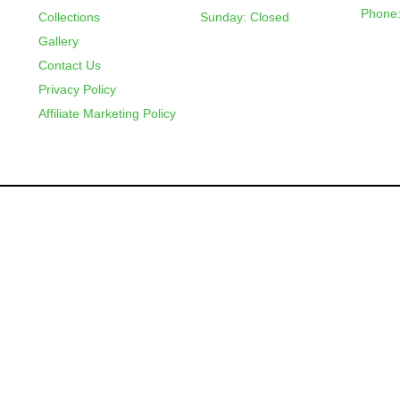
Phone:
Collections
Sunday: Closed
Gallery
Contact Us
Privacy Policy
Affiliate Marketing Policy