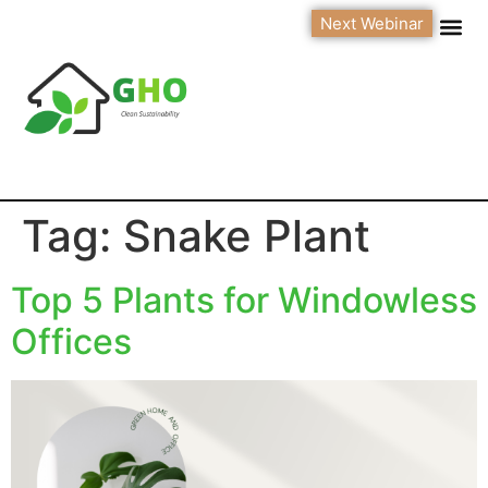
Next Webinar
Tag:
Snake Plant
Top 5 Plants for Windowless
Offices