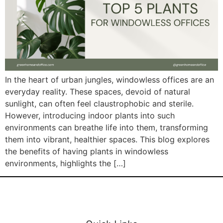
In the heart of urban jungles, windowless offices are an
everyday reality. These spaces, devoid of natural
sunlight, can often feel claustrophobic and sterile.
However, introducing indoor plants into such
environments can breathe life into them, transforming
them into vibrant, healthier spaces. This blog explores
the benefits of having plants in windowless
environments, highlights the […]