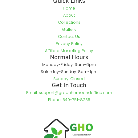
Quick Links
Home
About
Collections
Gallery
Contact Us
Privacy Policy
Affiliate Marketing Policy
Normal Hours
Monday-Friday: 9am-6pm
Saturday-Sunday: 8am-1pm
Sunday: Closed
Get In Touch
Email: support@greenhomeandoffice.com
Phone: 540-751-8235