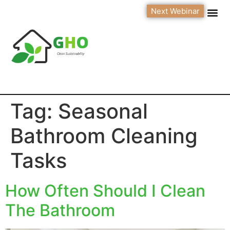
Next Webinar
Tag:
Seasonal
Bathroom Cleaning
Tasks
How Often Should I Clean
The Bathroom