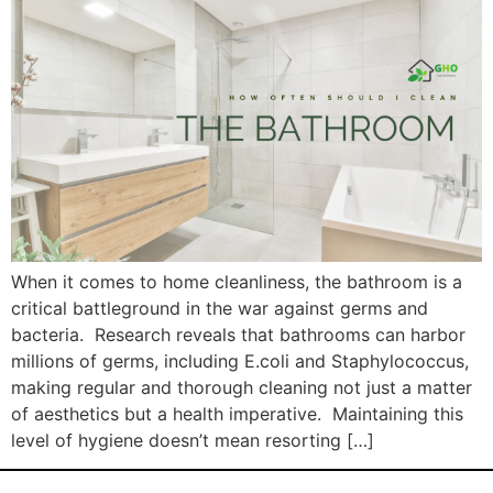
When it comes to home cleanliness, the bathroom is a
critical battleground in the war against germs and
bacteria. Research reveals that bathrooms can harbor
millions of germs, including E.coli and Staphylococcus,
making regular and thorough cleaning not just a matter
of aesthetics but a health imperative. Maintaining this
level of hygiene doesn’t mean resorting […]