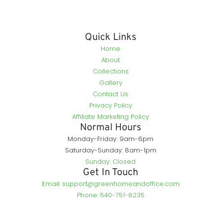
Quick Links
Home
About
Collections
Gallery
Contact Us
Privacy Policy
Affiliate Marketing Policy
Normal Hours
Monday-Friday: 9am-6pm
Saturday-Sunday: 8am-1pm
Sunday: Closed
Get In Touch
Email: support@greenhomeandoffice.com
Phone: 540-751-8235