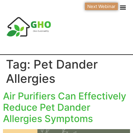
Next Webinar
Tag:
Pet Dander
Allergies
Air Purifiers Can Effectively
Reduce Pet Dander
Allergies Symptoms