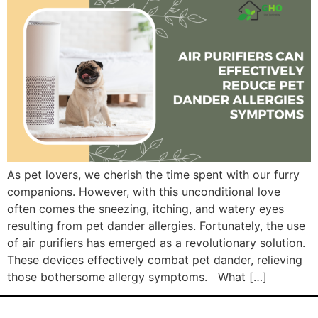
As pet lovers, we cherish the time spent with our furry
companions. However, with this unconditional love
often comes the sneezing, itching, and watery eyes
resulting from pet dander allergies. Fortunately, the use
of air purifiers has emerged as a revolutionary solution.
These devices effectively combat pet dander, relieving
those bothersome allergy symptoms. What […]