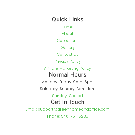
Quick Links
Home
About
Collections
Gallery
Contact Us
Privacy Policy
Affiliate Marketing Policy
Normal Hours
Monday-Friday: 9am-6pm
Saturday-Sunday: 8am-1pm
Sunday: Closed
Get In Touch
Email: support@greenhomeandoffice.com
Phone: 540-751-8235