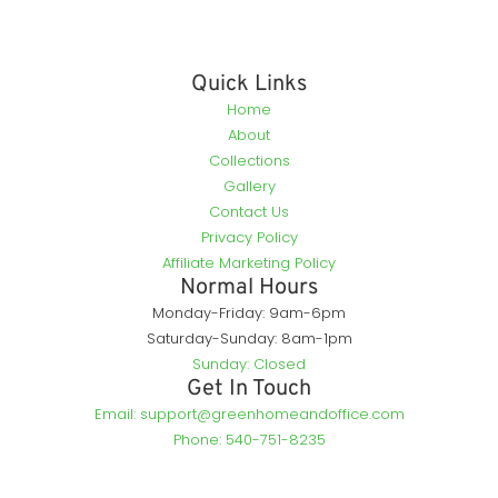
Quick Links
Home
About
Collections
Gallery
Contact Us
Privacy Policy
Affiliate Marketing Policy
Normal Hours
Monday-Friday: 9am-6pm
Saturday-Sunday: 8am-1pm
Sunday: Closed
Get In Touch
Email: support@greenhomeandoffice.com
Phone: 540-751-8235