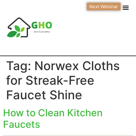
Next Webinar
Tag:
Norwex Cloths
for Streak-Free
Faucet Shine
How to Clean Kitchen
Faucets