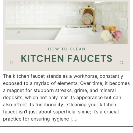
The kitchen faucet stands as a workhorse, constantly
exposed to a myriad of elements. Over time, it becomes
a magnet for stubborn streaks, grime, and mineral
deposits, which not only mar its appearance but can
also affect its functionality. Cleaning your kitchen
faucet isn’t just about superficial shine; it’s a crucial
practice for ensuring hygiene […]