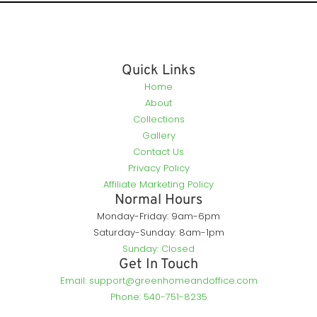
Quick Links
Home
About
Collections
Gallery
Contact Us
Privacy Policy
Affiliate Marketing Policy
Normal Hours
Monday-Friday: 9am-6pm
Saturday-Sunday: 8am-1pm
Sunday: Closed
Get In Touch
Email: support@greenhomeandoffice.com
Phone: 540-751-8235