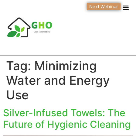
Next Webinar
Tag:
Minimizing
Water and Energy
Use
Silver-Infused Towels: The
Future of Hygienic Cleaning