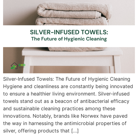
Silver-Infused Towels: The Future of Hygienic Cleaning
Hygiene and cleanliness are constantly being innovated
to ensure a healthier living environment. Silver-infused
towels stand out as a beacon of antibacterial efficacy
and sustainable cleaning practices among these
innovations. Notably, brands like Norwex have paved
the way in harnessing the antimicrobial properties of
silver, offering products that […]