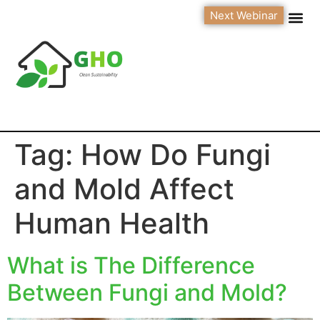
Next Webinar
Tag:
How Do Fungi
and Mold Affect
Human Health
What is The Difference
Between Fungi and Mold?