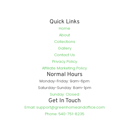
Quick Links
Home
About
Collections
Gallery
Contact Us
Privacy Policy
Affiliate Marketing Policy
Normal Hours
Monday-Friday: 9am-6pm
Saturday-Sunday: 8am-1pm
Sunday: Closed
Get In Touch
Email: support@greenhomeandoffice.com
Phone: 540-751-8235