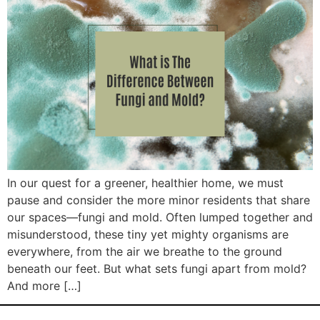
In our quest for a greener, healthier home, we must
pause and consider the more minor residents that share
our spaces—fungi and mold. Often lumped together and
misunderstood, these tiny yet mighty organisms are
everywhere, from the air we breathe to the ground
beneath our feet. But what sets fungi apart from mold?
And more […]