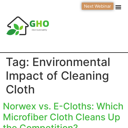
Next Webinar
Tag:
Environmental
Impact of Cleaning
Cloth
Norwex vs. E-Cloths: Which
Microfiber Cloth Cleans Up
the Competition?