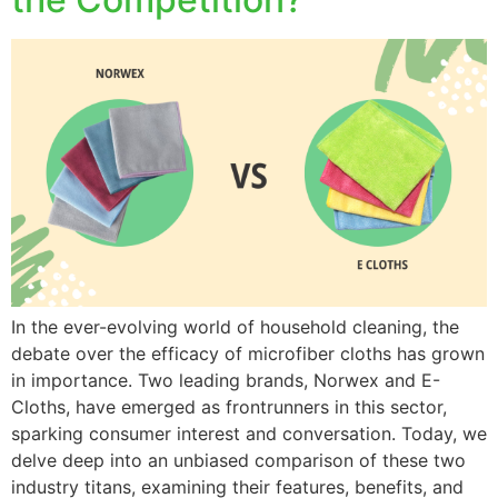
In the ever-evolving world of household cleaning, the
debate over the efficacy of microfiber cloths has grown
in importance. Two leading brands, Norwex and E-
Cloths, have emerged as frontrunners in this sector,
sparking consumer interest and conversation. Today, we
delve deep into an unbiased comparison of these two
industry titans, examining their features, benefits, and