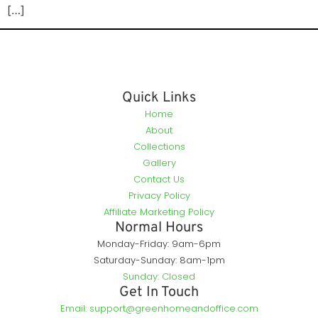
[…]
Quick Links
Home
About
Collections
Gallery
Contact Us
Privacy Policy
Affiliate Marketing Policy
Normal Hours
Monday-Friday: 9am-6pm
Saturday-Sunday: 8am-1pm
Sunday: Closed
Get In Touch
Email: support@greenhomeandoffice.com