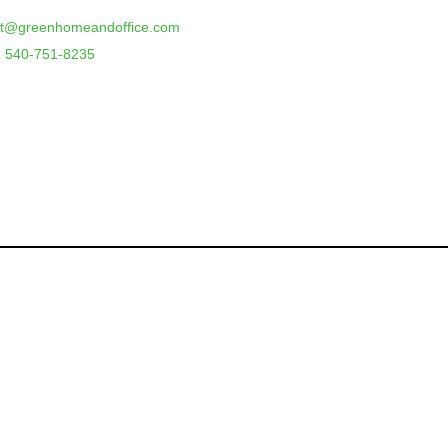
rt@greenhomeandoffice.com
 540-751-8235