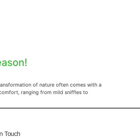
eason!
ransformation of nature often comes with a
comfort, ranging from mild sniffles to
In Touch