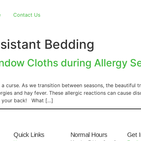
e
Contact Us
sistant Bedding
dow Cloths during Allergy S
a curse. As we transition between seasons, the beautiful t
rgies and hay fever. These allergic reactions can cause dis
ot your back! What […]
Quick Links
Normal Hours
Get 