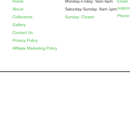
Home
Monday-Friday: 9am-6pm
Email:
suppo
About
Saturday-Sunday: 8am-1pm
Phone:
Collections
Sunday: Closed
Gallery
Contact Us
Privacy Policy
Affiliate Marketing Policy