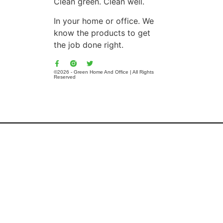
Clean green. Clean well.
In your home or office. We
know the products to get
the job done right.
©2026 - Green Home And Office | All Rights
Reserved