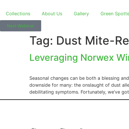
Collections
About Us
Gallery
Green Spott
Next Webinar
Tag:
Dust Mite-Re
Leveraging Norwex Win
Seasonal changes can be both a blessing and 
downside for many: the onslaught of dust alle
debilitating symptoms. Fortunately, we’ve g