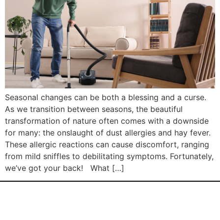
Seasonal changes can be both a blessing and a curse.
As we transition between seasons, the beautiful
transformation of nature often comes with a downside
for many: the onslaught of dust allergies and hay fever.
These allergic reactions can cause discomfort, ranging
from mild sniffles to debilitating symptoms. Fortunately,
we’ve got your back! What […]