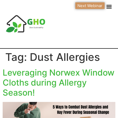
Next Webinar
Tag:
Dust Allergies
Leveraging Norwex Window
Cloths during Allergy
Season!