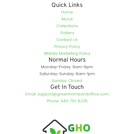
Quick Links
Home
About
Collections
Gallery
Contact Us
Privacy Policy
Affiliate Marketing Policy
Normal Hours
Monday-Friday: 9am-6pm
Saturday-Sunday: 8am-1pm
Sunday: Closed
Get In Touch
Email: support@greenhomeandoffice.com
Phone: 540-751-8235