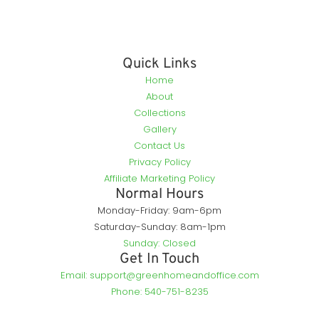
Quick Links
Home
About
Collections
Gallery
Contact Us
Privacy Policy
Affiliate Marketing Policy
Normal Hours
Monday-Friday: 9am-6pm
Saturday-Sunday: 8am-1pm
Sunday: Closed
Get In Touch
Email: support@greenhomeandoffice.com
Phone: 540-751-8235