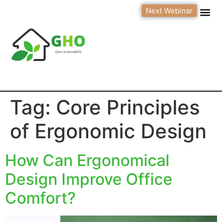
Next Webinar
Tag:
Core Principles
of Ergonomic Design
How Can Ergonomical
Design Improve Office
Comfort?