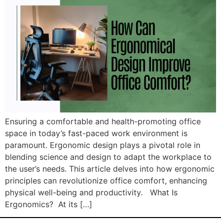
Ensuring a comfortable and health-promoting office
space in today’s fast-paced work environment is
paramount. Ergonomic design plays a pivotal role in
blending science and design to adapt the workplace to
the user’s needs. This article delves into how ergonomic
principles can revolutionize office comfort, enhancing
physical well-being and productivity. What Is
Ergonomics? At its […]