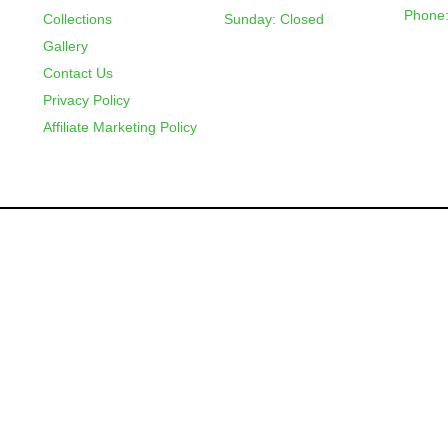
Phone:
Collections
Sunday: Closed
Gallery
Contact Us
Privacy Policy
Affiliate Marketing Policy