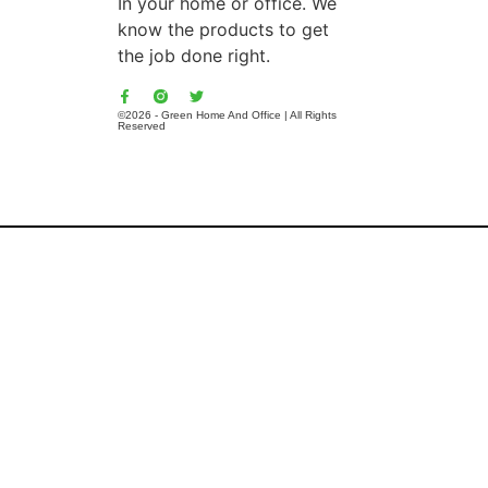
In your home or office. We
know the products to get
the job done right.
©2026 - Green Home And Office | All Rights
Reserved