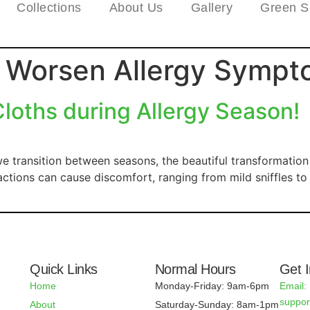
Collections
About Us
Gallery
Green S
s Worsen Allergy Symp
oths during Allergy Season!
e transition between seasons, the beautiful transformatio
reactions can cause discomfort, ranging from mild sniffles 
Quick Links
Normal Hours
Get 
Home
Monday-Friday: 9am-6pm
Email:
suppo
About
Saturday-Sunday: 8am-1pm