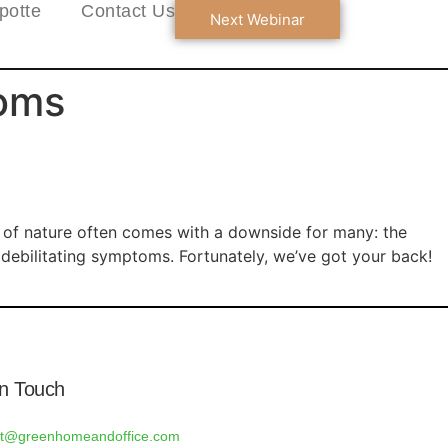
potte
Contact Us
Next Webinar
toms
n of nature often comes with a downside for many: the
to debilitating symptoms. Fortunately, we’ve got your back!
In Touch
rt@greenhomeandoffice.com