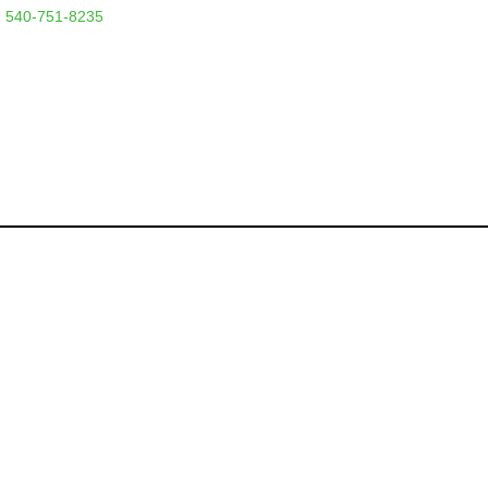
 540-751-8235