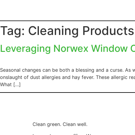
Tag:
Cleaning Product
Leveraging Norwex Window Cl
Seasonal changes can be both a blessing and a curse. As w
onslaught of dust allergies and hay fever. These allergic 
What […]
Clean green. Clean well.