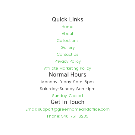
Quick Links
Home
About
Collections
Gallery
Contact Us
Privacy Policy
Affiliate Marketing Policy
Normal Hours
Monday-Friday: 9am-6pm
Saturday-Sunday: 8am-1pm
Sunday: Closed
Get In Touch
Email: support@greenhomeandoffice.com
Phone: 540-751-8235