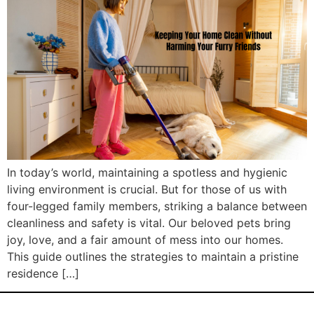
In today’s world, maintaining a spotless and hygienic
living environment is crucial. But for those of us with
four-legged family members, striking a balance between
cleanliness and safety is vital. Our beloved pets bring
joy, love, and a fair amount of mess into our homes.
This guide outlines the strategies to maintain a pristine
residence […]