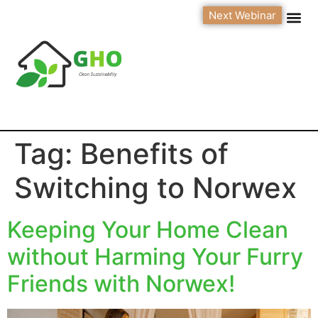
Next Webinar
Tag:
Benefits of
Switching to Norwex
Keeping Your Home Clean
without Harming Your Furry
Friends with Norwex!