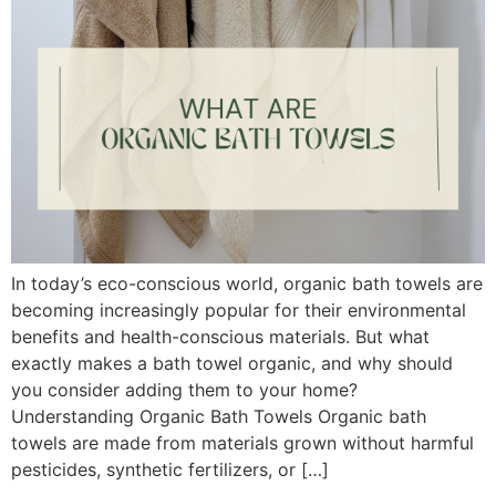
In today’s eco-conscious world, organic bath towels are
becoming increasingly popular for their environmental
benefits and health-conscious materials. But what
exactly makes a bath towel organic, and why should
you consider adding them to your home?
Understanding Organic Bath Towels Organic bath
towels are made from materials grown without harmful
pesticides, synthetic fertilizers, or […]