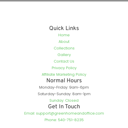
Quick Links
Home
About
Collections
Gallery
Contact Us
Privacy Policy
Affiliate Marketing Policy
Normal Hours
Monday-Friday: 9am-6pm
Saturday-Sunday: 8am-1pm
Sunday: Closed
Get In Touch
Email: support@greenhomeandoffice.com
Phone: 540-751-8235