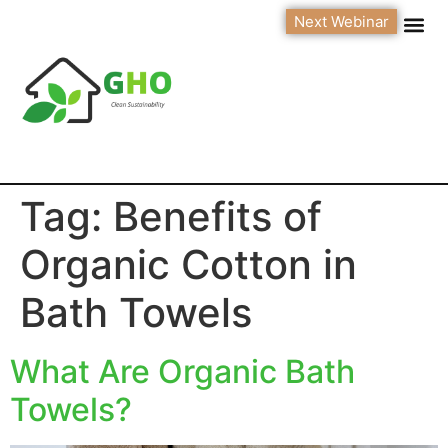
Next Webinar
Tag:
Benefits of
Organic Cotton in
Bath Towels
What Are Organic Bath
Towels?