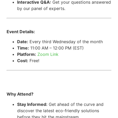
Interactive Q&A:
Get your questions answered
by our panel of experts.
Event Details:
Date:
Every third Wednesday of the month
Time:
11:00 AM – 12:00 PM (EST)
Platform:
Zoom Link
Cost:
Free!
Why Attend?
Stay Informed:
Get ahead of the curve and
discover the latest eco-friendly solutions
before they hit the mainstream.