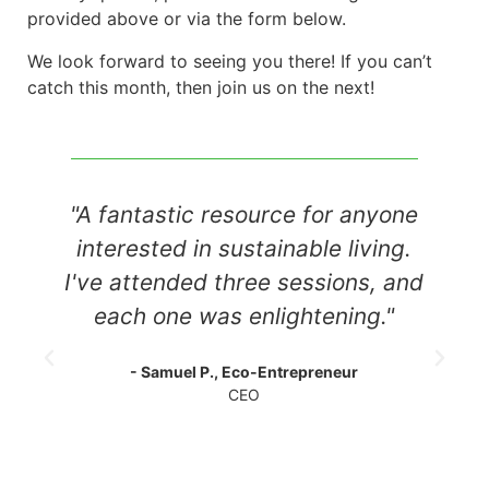
provided above or via the form below.
We look forward to seeing you there! If you can’t
catch this month, then join us on the next!
resource for anyone
"I always look forw
 sustainable living.
webinars. It's great 
three sessions, and
so many innovatio
s enlightening."
positive impact. I l
to make my own
, Eco-Entrepreneur
CEO
- Linda R., Environme