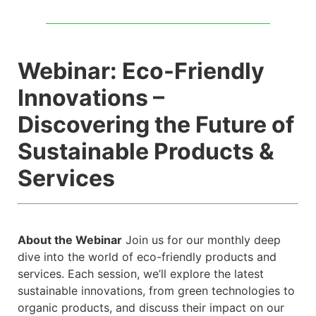
Webinar: Eco-Friendly
Innovations –
Discovering the Future of
Sustainable Products &
Services
About the Webinar
Join us for our monthly deep
dive into the world of eco-friendly products and
services. Each session, we’ll explore the latest
sustainable innovations, from green technologies to
organic products, and discuss their impact on our