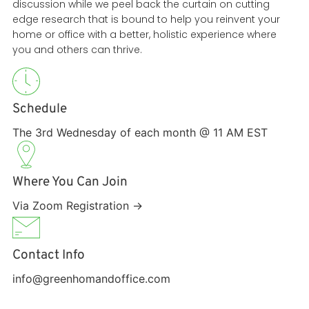
discussion while we peel back the curtain on cutting
edge research that is bound to help you reinvent your
home or office with a better, holistic experience where
you and others can thrive.
Schedule
The 3rd Wednesday of each month @ 11 AM EST
Where You Can Join
Via Zoom Registration →
Contact Info
info@greenhomandoffice.com