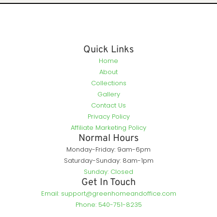
Quick Links
Home
About
Collections
Gallery
Contact Us
Privacy Policy
Affiliate Marketing Policy
Normal Hours
Monday-Friday: 9am-6pm
Saturday-Sunday: 8am-1pm
Sunday: Closed
Get In Touch
Email: support@greenhomeandoffice.com
Phone: 540-751-8235