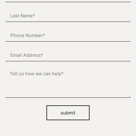
submit