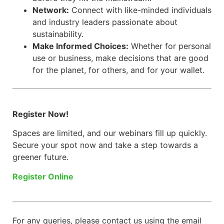
Network:
Connect with like-minded individuals
and industry leaders passionate about
sustainability.
Make Informed Choices:
Whether for personal
use or business, make decisions that are good
for the planet, for others, and for your wallet.
Register Now!
Spaces are limited, and our webinars fill up quickly.
Secure your spot now and take a step towards a
greener future.
Register Online
For any queries, please contact us using the email