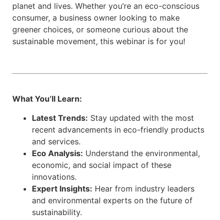
planet and lives. Whether you’re an eco-conscious
consumer, a business owner looking to make
greener choices, or someone curious about the
sustainable movement, this webinar is for you!
What You’ll Learn:
Latest Trends:
Stay updated with the most
recent advancements in eco-friendly products
and services.
Eco Analysis:
Understand the environmental,
economic, and social impact of these
innovations.
Expert Insights:
Hear from industry leaders
and environmental experts on the future of
sustainability.