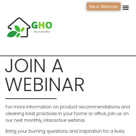
Next Webinar
JOIN A
WEBINAR
For more information on product recommendations and
cleaning best practices in your home or office, join us on
our next monthly, interactive webinar.
Bring your burning questions and inspiration for a lively