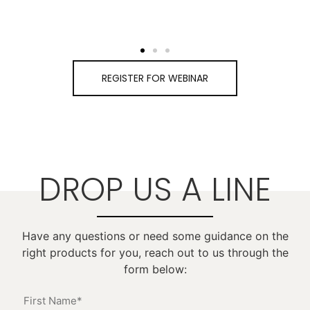
REGISTER FOR WEBINAR
DROP US A LINE
Have any questions or need some guidance on the
right products for you, reach out to us through the
form below: